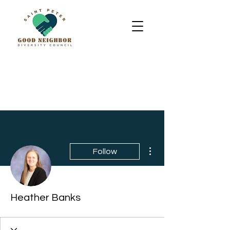
More actions
Follow
Heather Banks