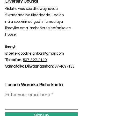
Diversity Council
Goluhu wuu soo dhawaynayaa
fikradaada iyo fikradaada. Fadlan
nala soo xiriir adigoo isticmaalaya
iimaylka ama lambarka taleefanka ee
hoose.
Iimayl:
stpetergoodneighbor@gmail.com
Taleefan:
507-327-2149
Samafalka Diiwaangashan:
87-4697133
Lasoco Wararka Bisha kasta
Enter your email here
Sign Up