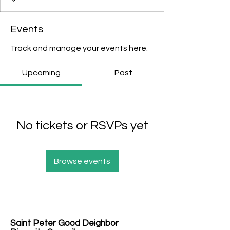
Events
Track and manage your events here.
Upcoming
Past
No tickets or RSVPs yet
Browse events
Saint Peter Good Deighbor