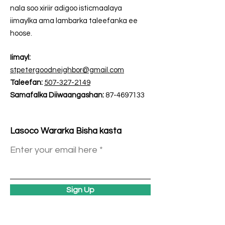
nala soo xiriir adigoo isticmaalaya
iimaylka ama lambarka taleefanka ee
hoose.
Iimayl:
stpetergoodneighbor@gmail.com
Taleefan:
507-327-2149
Samafalka Diiwaangashan:
87-4697133
Lasoco Wararka Bisha kasta
Enter your email here
Sign Up