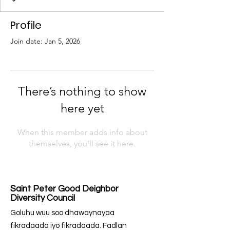
Profile
Join date: Jan 5, 2026
There’s nothing to show
here yet
When this member adds info about
themselves, you’ll see it here.
Saint Peter Good Deighbor
Diversity Council
Goluhu wuu soo dhawaynayaa
fikradaada iyo fikradaada. Fadlan