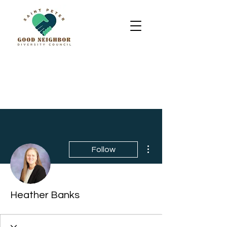
More actions
Follow
Heather Banks