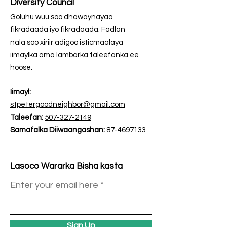
Diversity Council
Goluhu wuu soo dhawaynayaa
fikradaada iyo fikradaada. Fadlan
nala soo xiriir adigoo isticmaalaya
iimaylka ama lambarka taleefanka ee
hoose.
Iimayl:
stpetergoodneighbor@gmail.com
Taleefan:
507-327-2149
Samafalka Diiwaangashan:
87-4697133
Lasoco Wararka Bisha kasta
Enter your email here
Sign Up