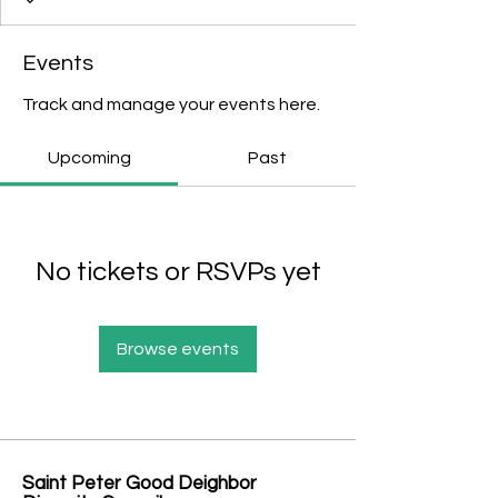
Events
Track and manage your events here.
Upcoming
Past
No tickets or RSVPs yet
Browse events
Saint Peter Good Deighbor