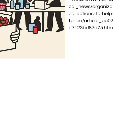
cal_news/organiza
collections-to-hel
to-ice/article_aa
d7123bd87a75.htm