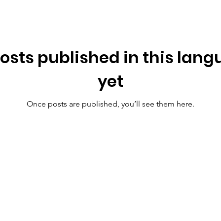
osts published in this lan
yet
Once posts are published, you’ll see them here.