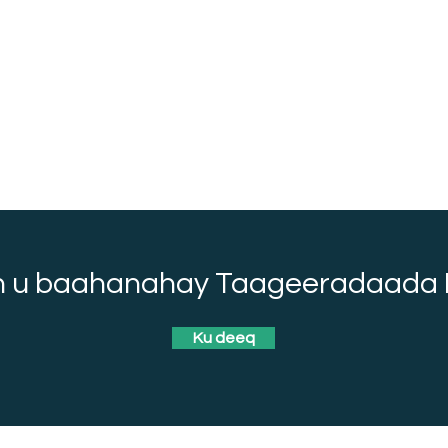
 u baahanahay Taageeradaada 
Ku deeq