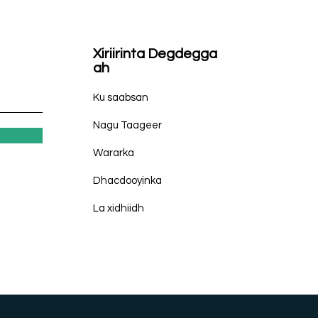
Xiriirinta Degdegga
ah
Ku saabsan
Nagu Taageer
Wararka
Dhacdooyinka
La xidhiidh