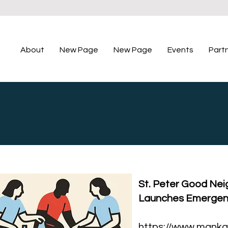
About
New Page
New Page
Events
Part
St. Peter Good Neig
Launches Emergen
https://www.manka