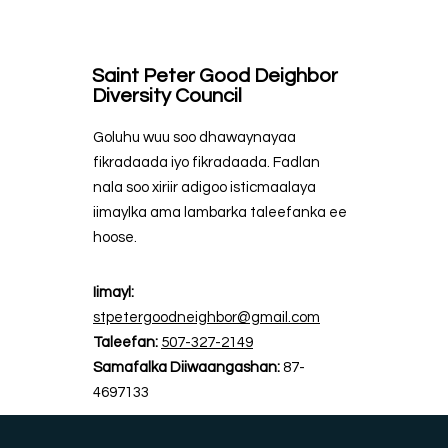
Saint Peter Good Deighbor
Diversity Council
Goluhu wuu soo dhawaynayaa
fikradaada iyo fikradaada. Fadlan
nala soo xiriir adigoo isticmaalaya
iimaylka ama lambarka taleefanka ee
hoose.
Iimayl:
stpetergoodneighbor@gmail.com
Taleefan:
507-327-2149
Samafalka Diiwaangashan:
87-
4697133