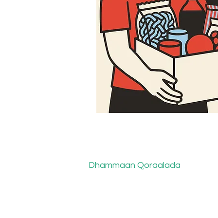
Dhammaan Qoraalada