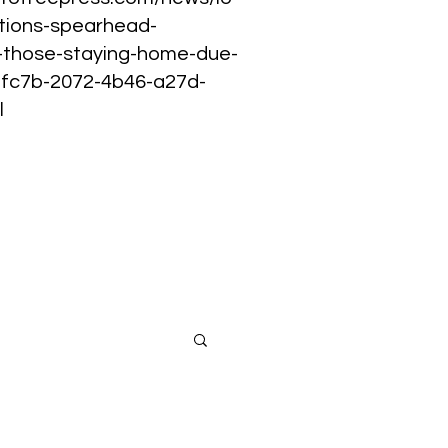
tions-spearhead-
p-those-staying-home-due-
02fc7b-2072-4b46-a27d-
l