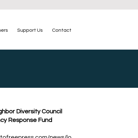
ners
Support Us
Contact
hbor Diversity Council
cy Response Fund
tofreepress.com/news/lo