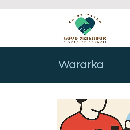
Wararka