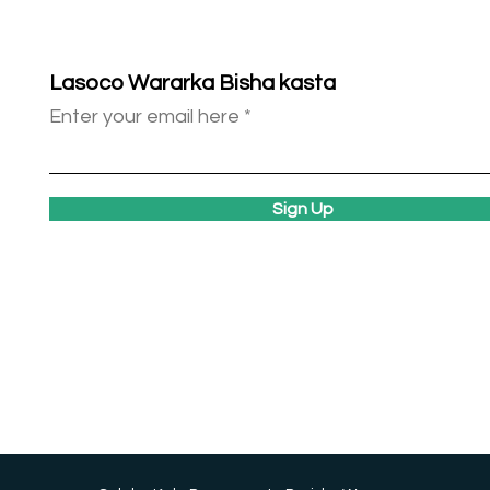
Lasoco Wararka Bisha kasta
Enter your email here
Sign Up