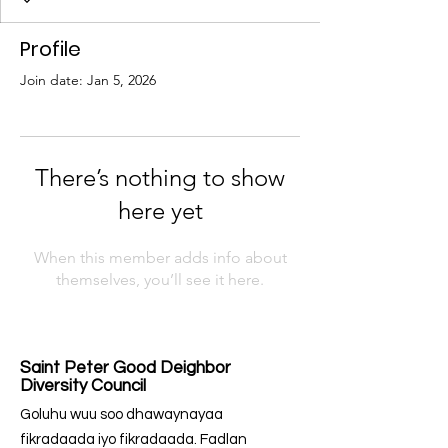
Profile
Join date: Jan 5, 2026
There’s nothing to show
here yet
When this member adds info about
themselves, you’ll see it here.
Saint Peter Good Deighbor
Diversity Council
Goluhu wuu soo dhawaynayaa
fikradaada iyo fikradaada. Fadlan