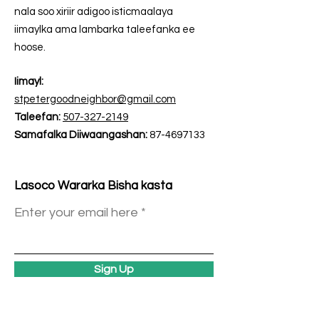
nala soo xiriir adigoo isticmaalaya
iimaylka ama lambarka taleefanka ee
hoose.
Iimayl:
stpetergoodneighbor@gmail.com
Taleefan:
507-327-2149
Samafalka Diiwaangashan:
87-4697133
Lasoco Wararka Bisha kasta
Enter your email here
Sign Up