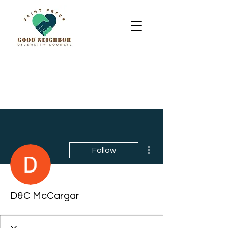
More actions
Follow
D&C McCargar